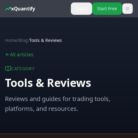
xQuantify
Login
Start Free
Home
/
Blog
/
Tools & Reviews
All articles
CATEGORY
Tools & Reviews
Reviews and guides for trading tools,
platforms, and resources.