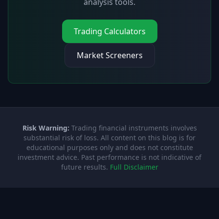
analysis tools.
Trading Calculators
Market Screeners
Risk Warning:
Trading financial instruments involves
substantial risk of loss. All content on this blog is for
educational purposes only and does not constitute
investment advice. Past performance is not indicative of
future results.
Full Disclaimer