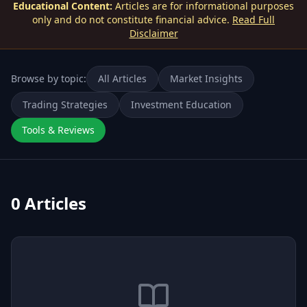
Educational Content:
Articles are for informational purposes
only and do not constitute financial advice.
Read Full
Disclaimer
Browse by topic:
All Articles
Market Insights
Trading Strategies
Investment Education
Tools & Reviews
0
Articles