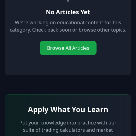
No Articles Yet
We're working on educational content for this
category. Check back soon or browse other topics.
Browse All Articles
Apply What You Learn
Put your knowledge into practice with our
suite of trading calculators and market