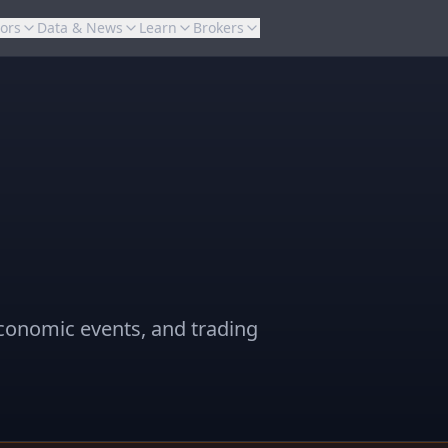
tors
Data & News
Learn
Brokers
conomic events, and trading