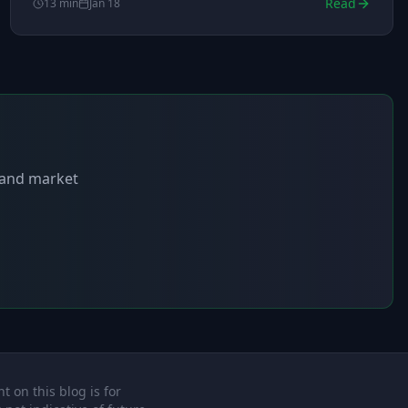
Read
13
min
Jan 18
s and market
t on this blog is for