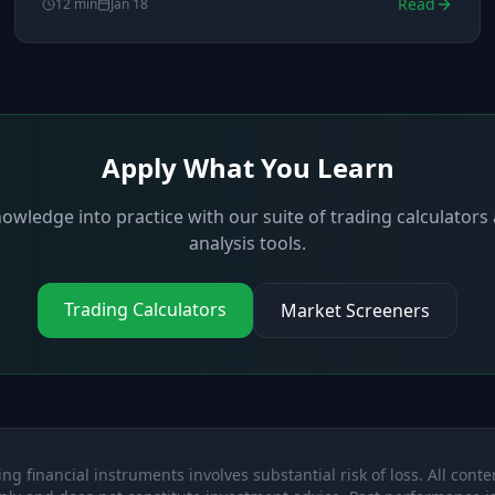
Read
12
min
Jan 18
Apply What You Learn
owledge into practice with our suite of trading calculator
analysis tools.
Trading Calculators
Market Screeners
ng financial instruments involves substantial risk of loss. All conten