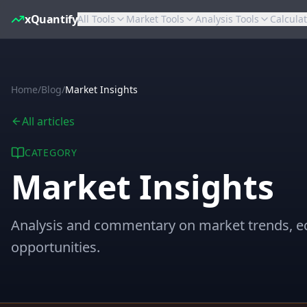
xQuantify
All Tools
Market Tools
Analysis Tools
Calcula
Home
/
Blog
/
Market Insights
All articles
CATEGORY
Market Insights
Analysis and commentary on market trends, e
opportunities.