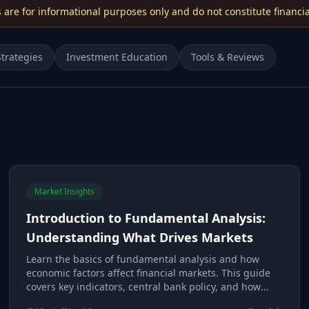
s are for informational purposes only and do not constitute financia
trategies
Investment Education
Tools & Reviews
Market Insights
Introduction to Fundamental Analysis:
Understanding What Drives Markets
Learn the basics of fundamental analysis and how
economic factors affect financial markets. This guide
covers key indicators, central bank policy, and how
fundamental traders evaluate currencies and assets.