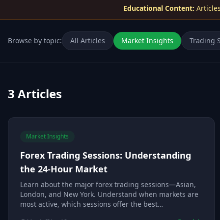
Educational Content:
Article
Browse by topic:
All Articles
Market Insights
Trading S
3
Articles
Market Insights
Forex Trading Sessions: Understanding
the 24-Hour Market
Learn about the major forex trading sessions—Asian,
London, and New York. Understand when markets are
most active, which sessions offer the best
opportunities, and how to align your trading with