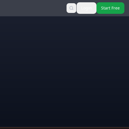
Login
Start Free