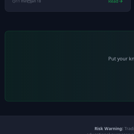
Read
11
min
Jan 18
market hours.
Put your kn
Risk Warning:
Tradi