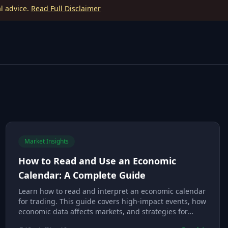
l advice.
Read Full Disclaimer
Market Insights
How to Read and Use an Economic
Calendar: A Complete Guide
Learn how to read and interpret an economic calendar
for trading. This guide covers high-impact events, how
economic data affects markets, and strategies for
trading around news releases.