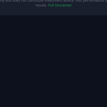
ly and does not constitute investment advice. Past performance is 
results.
Full Disclaimer