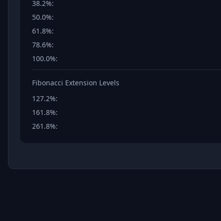
38.2%
:
50.0%
:
61.8%
:
78.6%
:
100.0%
:
Fibonacci Extension Levels
127.2%
:
161.8%
:
261.8%
: