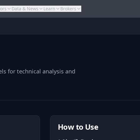
tors
Data & News
Learn
Brokers
ls for technical analysis and
How to Use