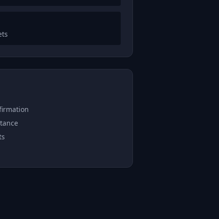
ets
firmation
stance
ts