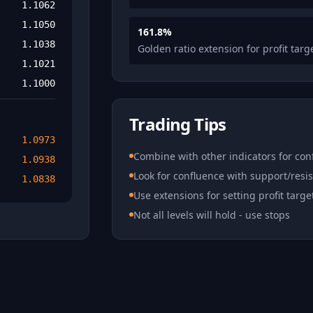
1.1062
1.1050
161.8%
1.1038
Golden ratio extension for profit targ
1.1021
1.1000
Trading Tips
1.0973
Combine with other indicators for con
1.0938
Look for confluence with support/resi
1.0838
Use extensions for setting profit targe
Not all levels will hold - use stops