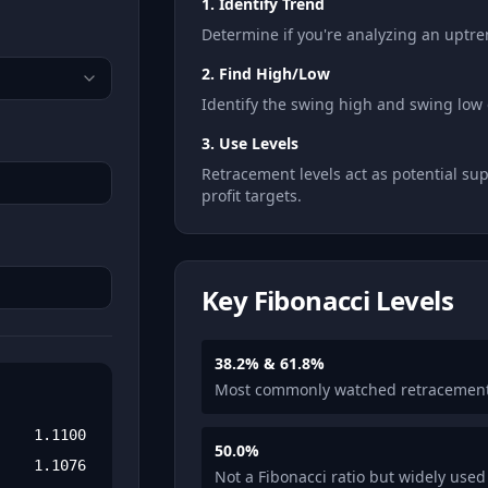
1. Identify Trend
Determine if you're analyzing an uptr
2. Find High/Low
Identify the swing high and swing low 
3. Use Levels
Retracement levels act as potential su
profit targets.
Key Fibonacci Levels
38.2% & 61.8%
Most commonly watched retracement
1.1100
50.0%
1.1076
Not a Fibonacci ratio but widely used