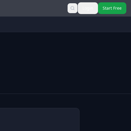
Login
Start Free