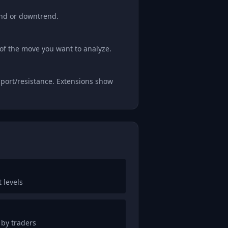
end or downtrend.
of the move you want to analyze.
pport/resistance. Extensions show
 levels
 by traders