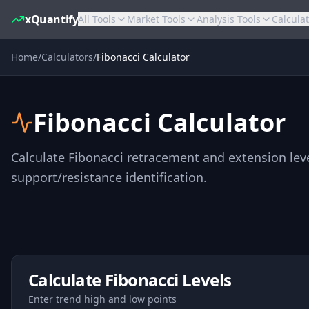
xQuantify
All Tools
Market Tools
Analysis Tools
Calcula
Home
/
Calculators
/
Fibonacci Calculator
Fibonacci Calculator
Calculate Fibonacci retracement and extension leve
support/resistance identification.
Calculate Fibonacci Levels
Enter trend high and low points