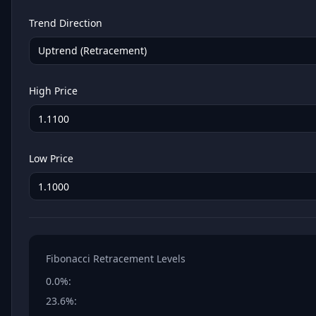
Trend Direction
Uptrend (Retracement)
High Price
Low Price
Fibonacci Retracement Levels
0.0%
:
23.6%
: