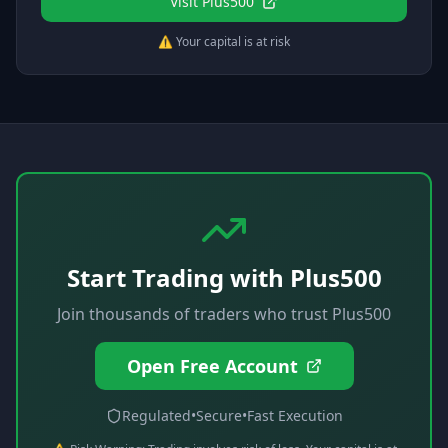
Visit
Plus500
⚠️ Your capital is at risk
Start Trading with
Plus500
Join thousands of traders who trust
Plus500
Open Free Account
Regulated
•
Secure
•
Fast Execution