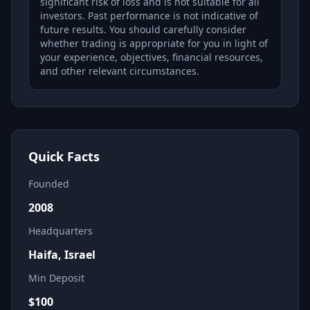
significant risk of loss and is not suitable for all
investors. Past performance is not indicative of
future results. You should carefully consider
whether trading is appropriate for you in light of
your experience, objectives, financial resources,
and other relevant circumstances.
Quick Facts
Founded
2008
Headquarters
Haifa, Israel
Min Deposit
$
100