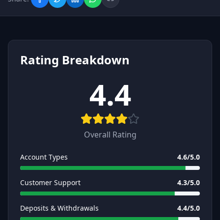
Rating Breakdown
4.4
Overall Rating
Account Types
4.6
/5.0
Customer Support
4.3
/5.0
Deposits & Withdrawals
4.4
/5.0