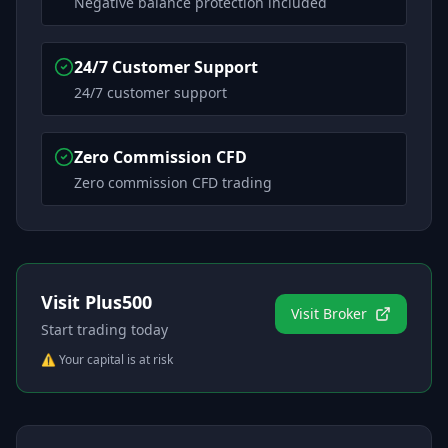
Negative balance protection included
24/7 Customer Support
24/7 customer support
Zero Commission CFD
Zero commission CFD trading
Visit
Plus500
Visit Broker
Start trading today
⚠️ Your capital is at risk