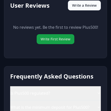
User Reviews
Write a Review
No reviews yet. Be the first to review
Plus500
!
Write First Review
Frequently Asked Questions
Is Plus500 regulated?
What is the minimum deposit for Plus500?