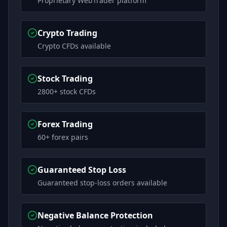
Proprietary WebTrader platform
Crypto Trading
Crypto CFDs available
Stock Trading
2800+ stock CFDs
Forex Trading
60+ forex pairs
Guaranteed Stop Loss
Guaranteed stop-loss orders available
Negative Balance Protection