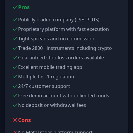
Pros
Publicly traded company (LSE: PLUS)
Proprietary platform with fast execution
Tight spreads and no commission
Trade 2800+ instruments including crypto
Guaranteed stop-loss orders available
Excellent mobile trading app
Multiple tier-1 regulation
24/7 customer support
Free demo account with unlimited funds
No deposit or withdrawal fees
Cons
No MetaTrader platform support