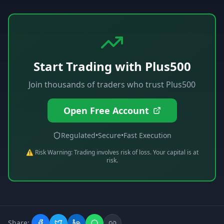
Start Trading with
Plus500
Join thousands of traders who trust
Plus500
Open Free Account
Regulated
•
Secure
•
Fast Execution
⚠️ Risk Warning: Trading involves risk of loss. Your capital is at
risk.
Share: