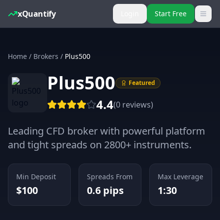
xQuantify
Login
Start Free
Home
/
Brokers
/
Plus500
Plus500
Featured
4.4
(
0
reviews
)
Leading CFD broker with powerful platform
and tight spreads on 2800+ instruments.
Min Deposit
Spreads From
Max Leverage
$
100
0.6
pips
1:30