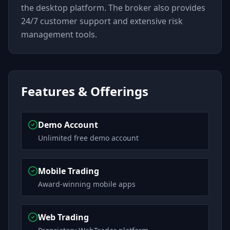
the desktop platform. The broker also provides
24/7 customer support and extensive risk
management tools.
Features & Offerings
Demo Account
Unlimited free demo account
Mobile Trading
Award-winning mobile apps
Web Trading