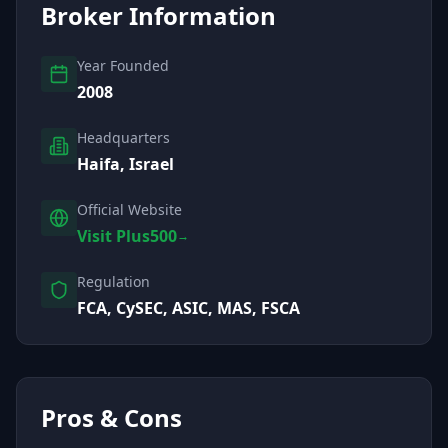
Broker Information
Year Founded
2008
Headquarters
Haifa, Israel
Official Website
Visit Plus500
→
Regulation
FCA, CySEC, ASIC, MAS, FSCA
Pros & Cons