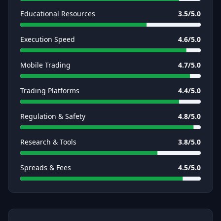
Educational Resources
3.5
/5.0
Execution Speed
4.6
/5.0
Mobile Trading
4.7
/5.0
Trading Platforms
4.4
/5.0
Regulation & Safety
4.8
/5.0
Research & Tools
3.8
/5.0
Spreads & Fees
4.5
/5.0