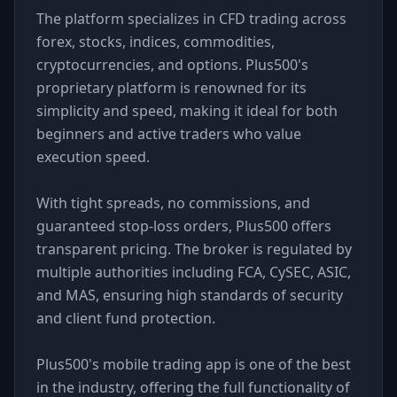
The platform specializes in CFD trading across
forex, stocks, indices, commodities,
cryptocurrencies, and options. Plus500's
proprietary platform is renowned for its
simplicity and speed, making it ideal for both
beginners and active traders who value
execution speed.
With tight spreads, no commissions, and
guaranteed stop-loss orders, Plus500 offers
transparent pricing. The broker is regulated by
multiple authorities including FCA, CySEC, ASIC,
and MAS, ensuring high standards of security
and client fund protection.
Plus500's mobile trading app is one of the best
in the industry, offering the full functionality of