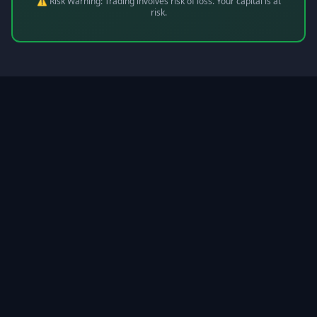
⚠️ Risk Warning: Trading involves risk of loss. Your capital is at
risk.