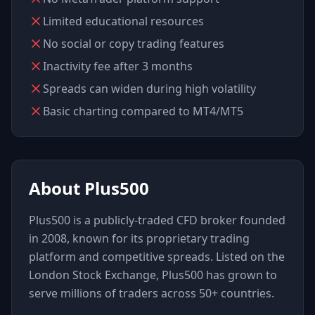
Limited educational resources
No social or copy trading features
Inactivity fee after 3 months
Spreads can widen during high volatility
Basic charting compared to MT4/MT5
About
Plus500
Plus500 is a publicly-traded CFD broker founded
in 2008, known for its proprietary trading
platform and competitive spreads. Listed on the
London Stock Exchange, Plus500 has grown to
serve millions of traders across 50+ countries.