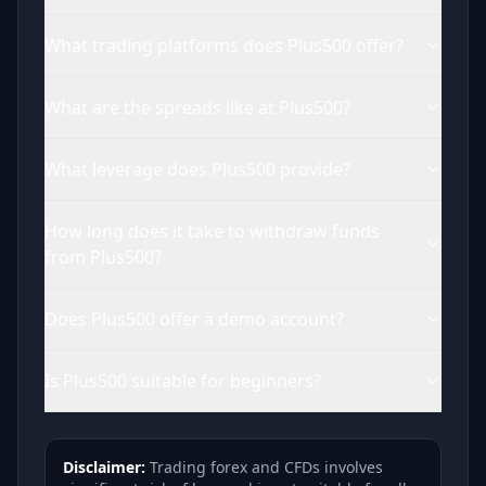
What trading platforms does Plus500 offer?
What are the spreads like at Plus500?
What leverage does Plus500 provide?
How long does it take to withdraw funds
from Plus500?
Does Plus500 offer a demo account?
Is Plus500 suitable for beginners?
Disclaimer:
Trading forex and CFDs involves