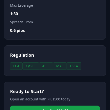
Max Leverage
1:30
Spreads From
0.6
pips
Regulation
FCA
CySEC
ASIC
MAS
FSCA
Ready to Start?
Open an account with
Plus500
today