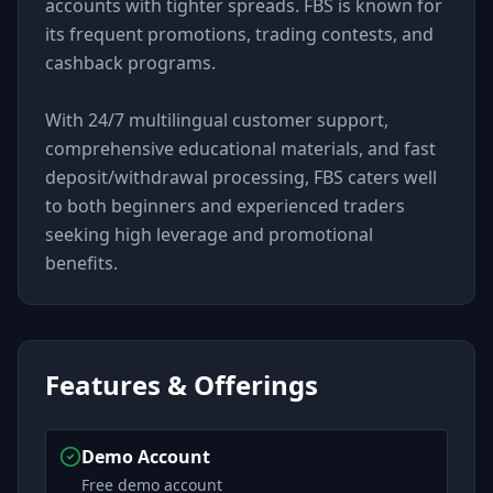
accounts with tighter spreads. FBS is known for
its frequent promotions, trading contests, and
cashback programs.
With 24/7 multilingual customer support,
comprehensive educational materials, and fast
deposit/withdrawal processing, FBS caters well
to both beginners and experienced traders
seeking high leverage and promotional
benefits.
Features & Offerings
Demo Account
Free demo account