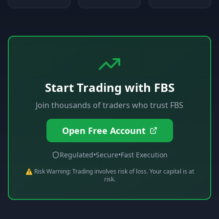
Start Trading with
FBS
Join thousands of traders who trust
FBS
Open Free Account
Regulated
•
Secure
•
Fast Execution
⚠️ Risk Warning: Trading involves risk of loss. Your capital is at
risk.