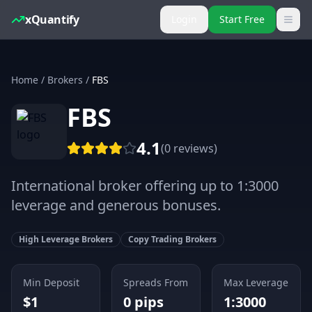
xQuantify
Login
Start Free
Home
/
Brokers
/
FBS
FBS
4.1
(
0
reviews
)
International broker offering up to 1:3000
leverage and generous bonuses.
High Leverage Brokers
Copy Trading Brokers
Min Deposit
Spreads From
Max Leverage
$
1
0
pips
1:3000