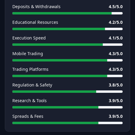
Deposits & Withdrawals
4.5
/5.0
Educational Resources
4.2
/5.0
Execution Speed
4.1
/5.0
Mobile Trading
4.3
/5.0
Trading Platforms
4.3
/5.0
Regulation & Safety
3.8
/5.0
Research & Tools
3.9
/5.0
Spreads & Fees
3.9
/5.0