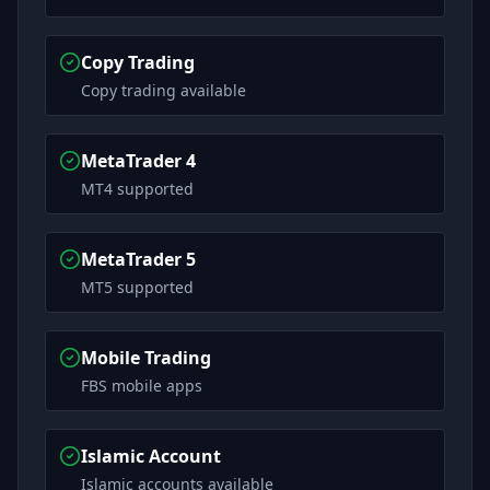
Copy Trading
Copy trading available
MetaTrader 4
MT4 supported
MetaTrader 5
MT5 supported
Mobile Trading
FBS mobile apps
Islamic Account
Islamic accounts available