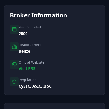
Broker Information
Year Founded
2009
Headquarters
Belize
Official Website
Visit FBS
→
Regulation
CySEC, ASIC, IFSC