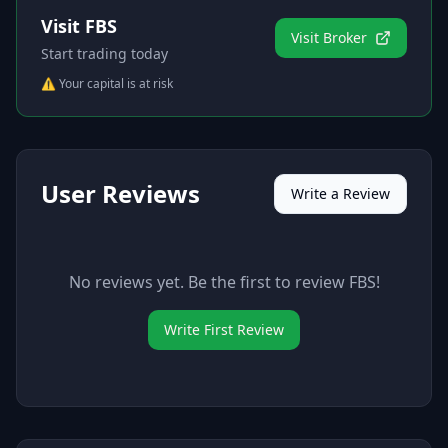
Visit
FBS
Visit Broker
Start trading today
⚠️ Your capital is at risk
User Reviews
Write a Review
No reviews yet. Be the first to review
FBS
!
Write First Review