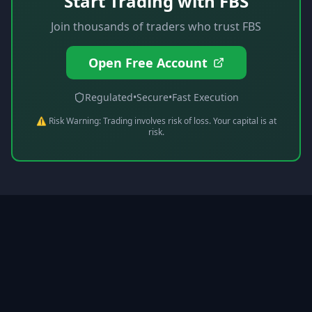
Start Trading with
FBS
Join thousands of traders who trust
FBS
Open Free Account
Regulated
•
Secure
•
Fast Execution
⚠️ Risk Warning: Trading involves risk of loss. Your capital is at
risk.