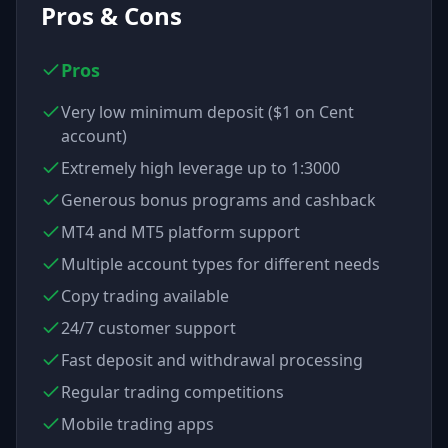
Pros & Cons
Pros
Very low minimum deposit ($1 on Cent
account)
Extremely high leverage up to 1:3000
Generous bonus programs and cashback
MT4 and MT5 platform support
Multiple account types for different needs
Copy trading available
24/7 customer support
Fast deposit and withdrawal processing
Regular trading competitions
Mobile trading apps