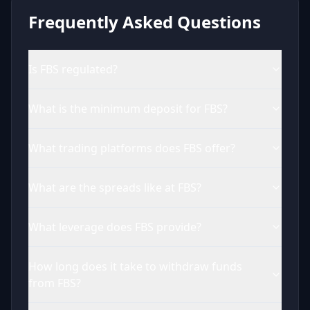
Frequently Asked Questions
Is FBS regulated?
What is the minimum deposit for FBS?
What trading platforms does FBS offer?
What are the spreads like at FBS?
What leverage does FBS provide?
How long does it take to withdraw funds
from FBS?