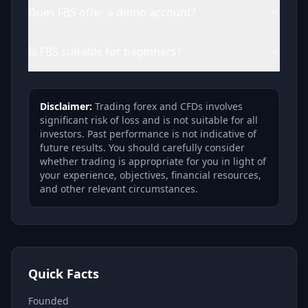
Does FBS offer a demo account?
Is FBS suitable for beginners?
Disclaimer:
Trading forex and CFDs involves
significant risk of loss and is not suitable for all
investors. Past performance is not indicative of
future results. You should carefully consider
whether trading is appropriate for you in light of
your experience, objectives, financial resources,
and other relevant circumstances.
Quick Facts
Founded