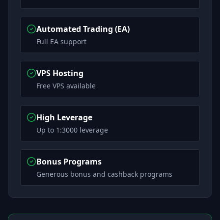
Automated Trading (EA)
Full EA support
VPS Hosting
Free VPS available
High Leverage
Up to 1:3000 leverage
Bonus Programs
Generous bonus and cashback programs