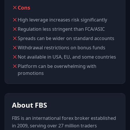
Cons
High leverage increases risk significantly
Regulation less stringent than FCA/ASIC
Spreads can be wider on standard accounts
Withdrawal restrictions on bonus funds
Not available in USA, EU, and some countries
Platform can be overwhelming with
promotions
About
FBS
FBS is an international forex broker established
in 2009, serving over 27 million traders