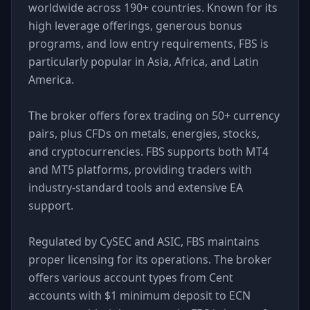
worldwide across 190+ countries. Known for its
high leverage offerings, generous bonus
programs, and low entry requirements, FBS is
particularly popular in Asia, Africa, and Latin
America.
The broker offers forex trading on 50+ currency
pairs, plus CFDs on metals, energies, stocks,
and cryptocurrencies. FBS supports both MT4
and MT5 platforms, providing traders with
industry-standard tools and extensive EA
support.
Regulated by CySEC and ASIC, FBS maintains
proper licensing for its operations. The broker
offers various account types from Cent
accounts with $1 minimum deposit to ECN