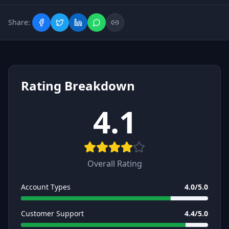
Share:
Rating Breakdown
4.1
Overall Rating
Account Types
4.0
/5.0
Customer Support
4.4
/5.0