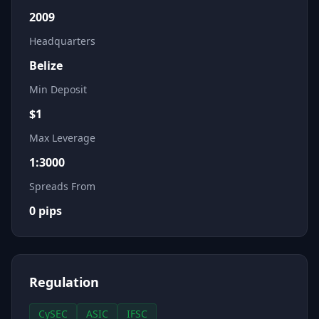
2009
Headquarters
Belize
Min Deposit
$
1
Max Leverage
1:3000
Spreads From
0
pips
Regulation
CySEC
ASIC
IFSC