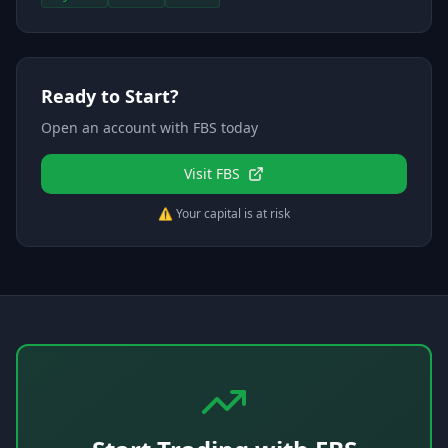
Ready to Start?
Open an account with
FBS
today
Visit
FBS
⚠️ Your capital is at risk